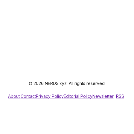
© 2026 NERDS.xyz. All rights reserved.
About
Contact
Privacy Policy
Editorial Policy
Newsletter
RSS