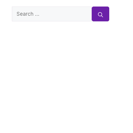
Search
for: