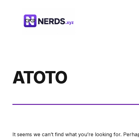
Skip
to
content
ATOTO
It seems we can’t find what you’re looking for. Perha