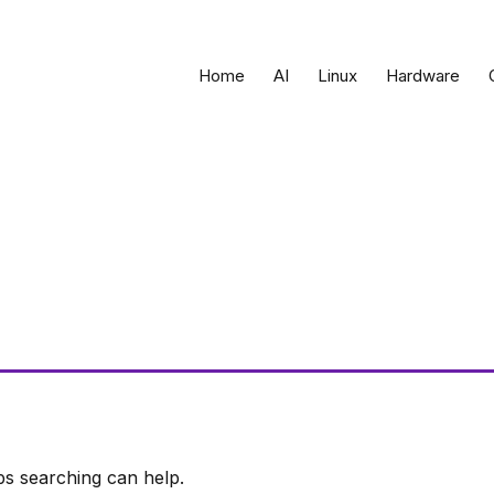
Home
AI
Linux
Hardware
ps searching can help.