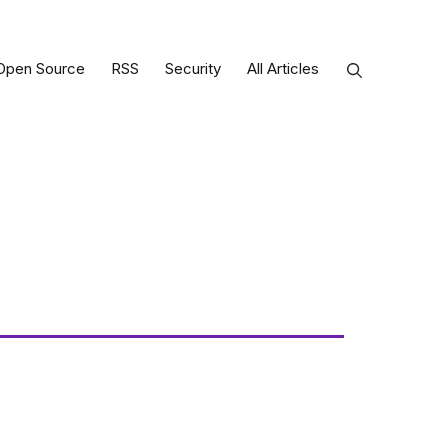
Open Source
RSS
Security
All Articles