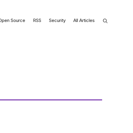
Open Source
RSS
Security
All Articles