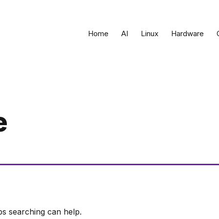
Home
AI
Linux
Hardware
e
ps searching can help.