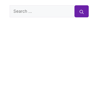
Search
for: