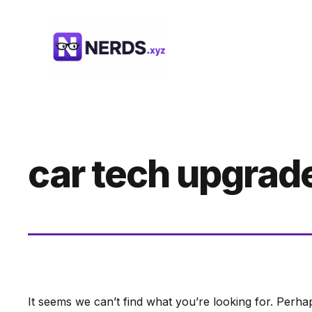
Skip
to
content
car tech upgrad
It seems we can’t find what you’re looking for. Perha