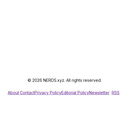
© 2026 NERDS.xyz. All rights reserved.
About
Contact
Privacy Policy
Editorial Policy
Newsletter
RSS