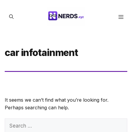
Skip
to
Men
content
car infotainment
It seems we can’t find what you’re looking for.
Perhaps searching can help.
Search
for: