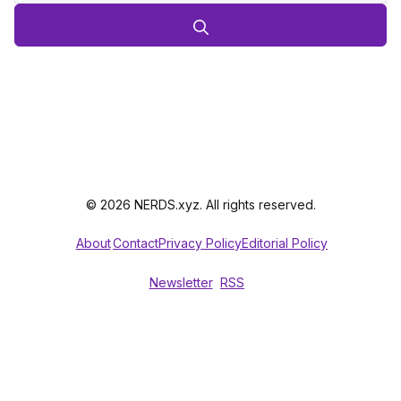
© 2026 NERDS.xyz. All rights reserved.
About
Contact
Privacy Policy
Editorial Policy
Newsletter
RSS