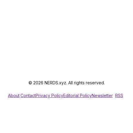
© 2026 NERDS.xyz. All rights reserved.
About
Contact
Privacy Policy
Editorial Policy
Newsletter
RSS