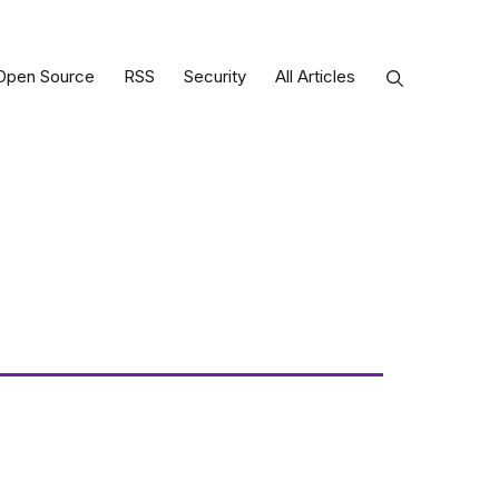
Open Source
RSS
Security
All Articles