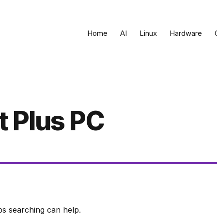
Home
AI
Linux
Hardware
 Plus PC
ps searching can help.