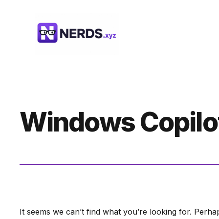
Skip
to
content
Windows Copilot
It seems we can’t find what you’re looking for. Perha