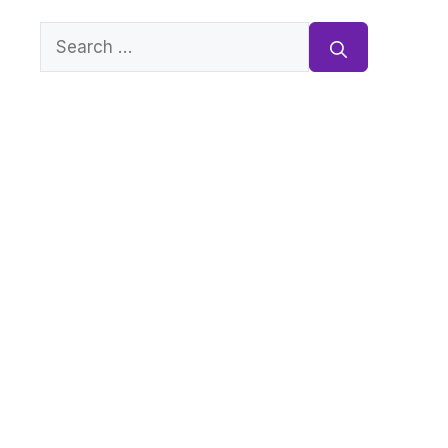
Search
for: