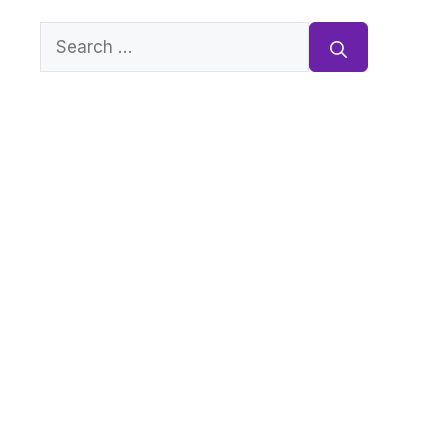
Search
for: