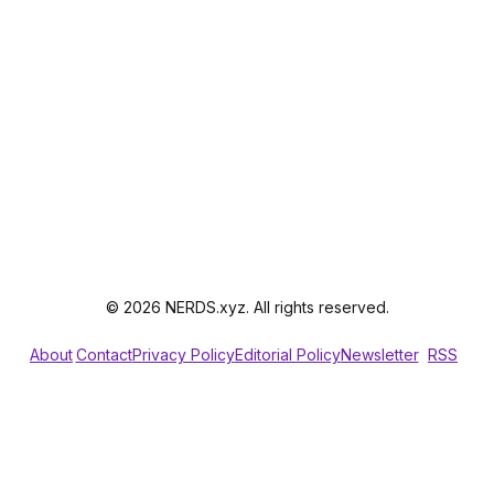
© 2026 NERDS.xyz. All rights reserved.
About
Contact
Privacy Policy
Editorial Policy
Newsletter
RSS