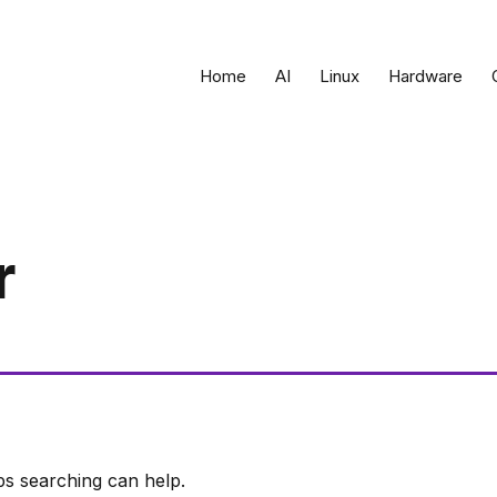
Home
AI
Linux
Hardware
r
ps searching can help.