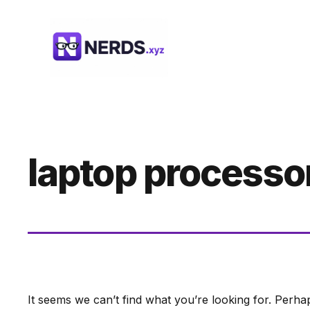
Skip
to
content
laptop processo
It seems we can’t find what you’re looking for. Perha