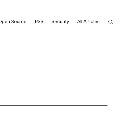
Open Source
RSS
Security
All Articles