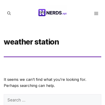
Skip
to
Men
content
weather station
It seems we can’t find what you’re looking for.
Perhaps searching can help.
Search
for: