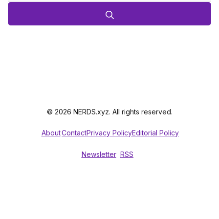
© 2026 NERDS.xyz. All rights reserved.
About
Contact
Privacy Policy
Editorial Policy
Newsletter
RSS