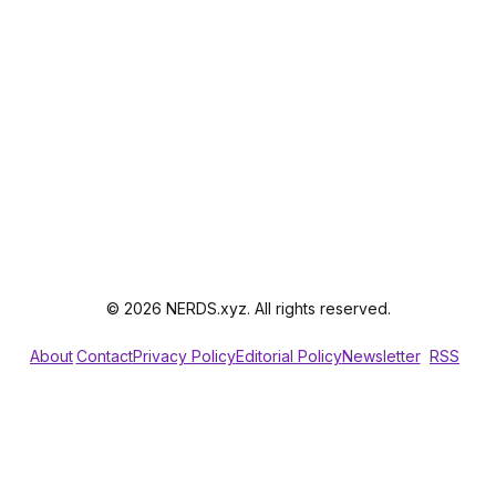
© 2026 NERDS.xyz. All rights reserved.
About
Contact
Privacy Policy
Editorial Policy
Newsletter
RSS