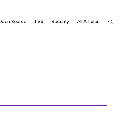
Open Source
RSS
Security
All Articles