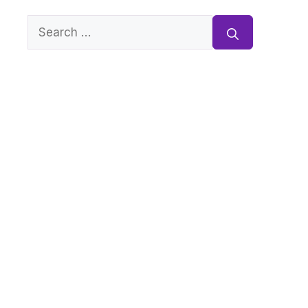
Search
for: