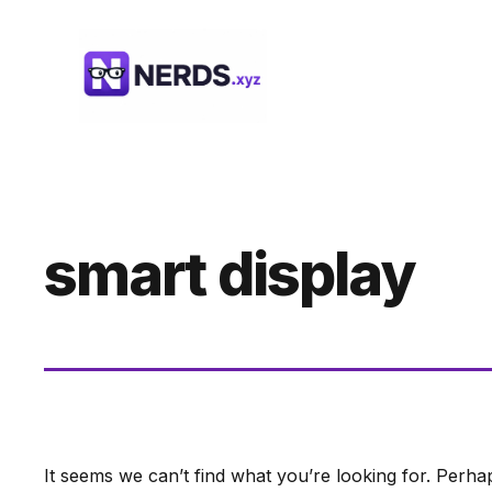
Skip
to
content
smart display
It seems we can’t find what you’re looking for. Perha