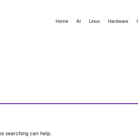
Home
AI
Linux
Hardware
ps searching can help.