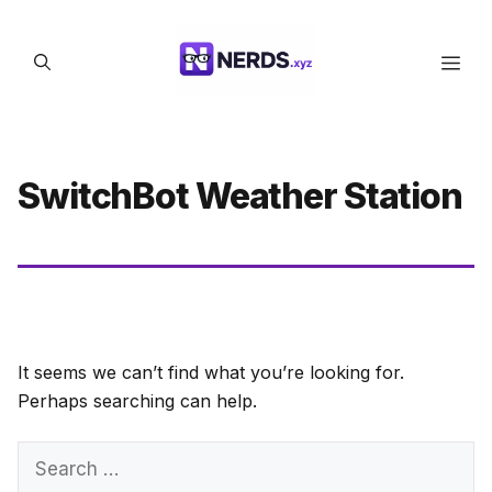
Skip
to
Men
content
SwitchBot Weather Station
It seems we can’t find what you’re looking for.
Perhaps searching can help.
Search
for: