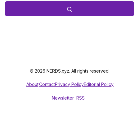
© 2026 NERDS.xyz. All rights reserved.
About
Contact
Privacy Policy
Editorial Policy
Newsletter
RSS