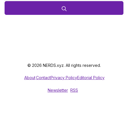
© 2026 NERDS.xyz. All rights reserved.
About
Contact
Privacy Policy
Editorial Policy
Newsletter
RSS