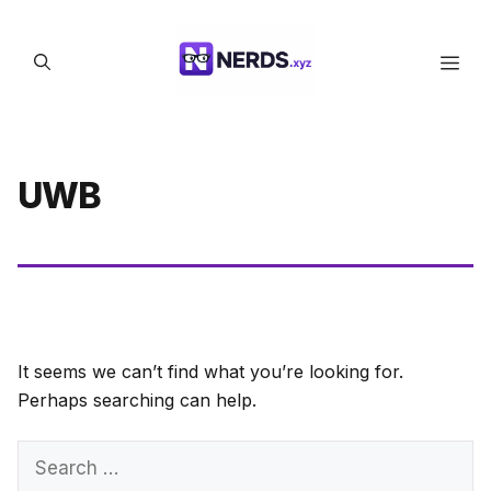
Skip
to
Men
content
UWB
It seems we can’t find what you’re looking for.
Perhaps searching can help.
Search
for: