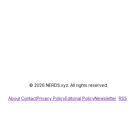
© 2026 NERDS.xyz. All rights reserved.
About
Contact
Privacy Policy
Editorial Policy
Newsletter
RSS