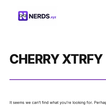
Skip
to
content
CHERRY XTRFY
It seems we can’t find what you’re looking for. Perha