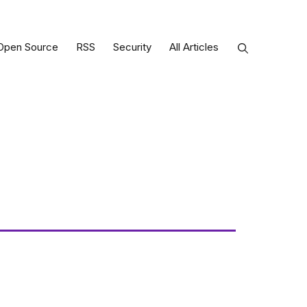
Open Source
RSS
Security
All Articles