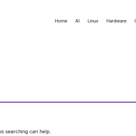
Home
AI
Linux
Hardware
ps searching can help.