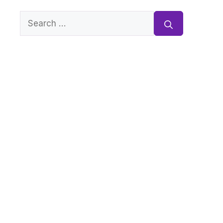
Search
for: