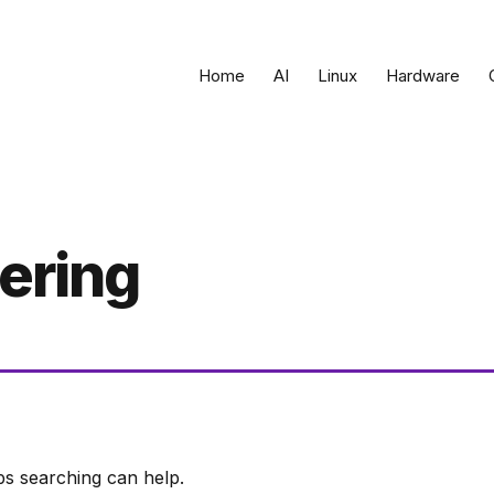
Home
AI
Linux
Hardware
ering
ps searching can help.