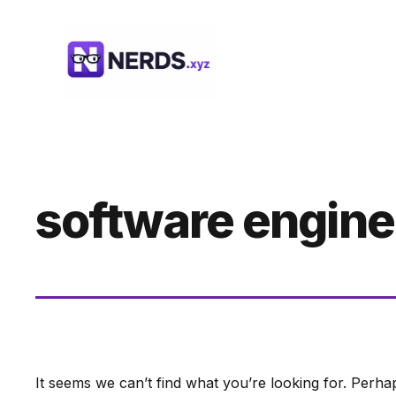
Skip
to
content
software engine
It seems we can’t find what you’re looking for. Perha