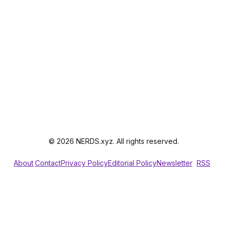
© 2026 NERDS.xyz. All rights reserved.
About
Contact
Privacy Policy
Editorial Policy
Newsletter
RSS