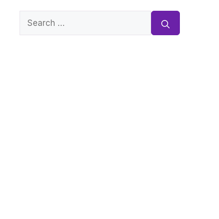
Search
for: