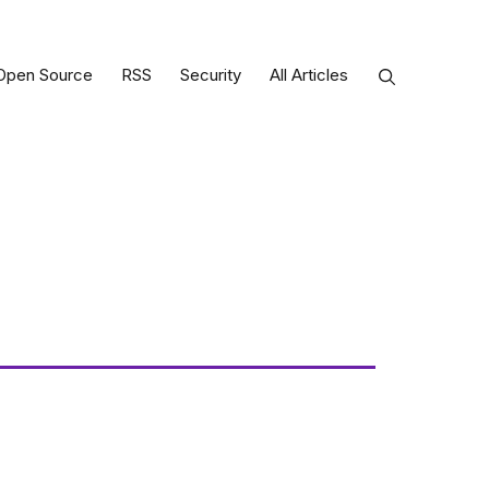
Open Source
RSS
Security
All Articles