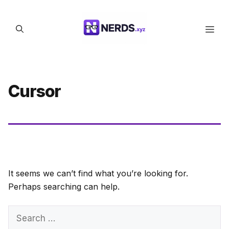
Skip
to
Men
content
Cursor
It seems we can’t find what you’re looking for.
Perhaps searching can help.
Search
for: