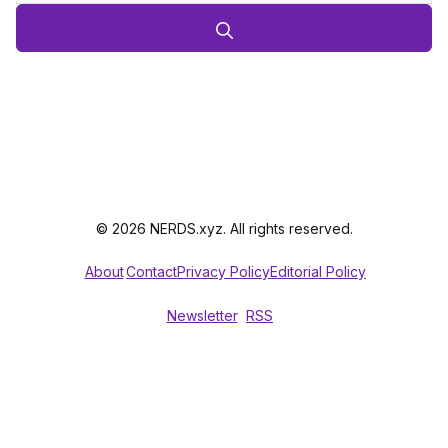
© 2026 NERDS.xyz. All rights reserved.
About
Contact
Privacy Policy
Editorial Policy
Newsletter
RSS