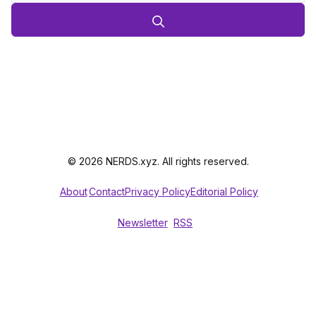
© 2026 NERDS.xyz. All rights reserved.
About
Contact
Privacy Policy
Editorial Policy
Newsletter
RSS