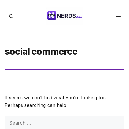
Skip
to
Men
content
social commerce
It seems we can’t find what you’re looking for.
Perhaps searching can help.
Search
for: