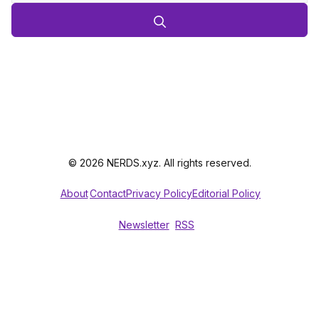
© 2026 NERDS.xyz. All rights reserved.
About
Contact
Privacy Policy
Editorial Policy
Newsletter
RSS