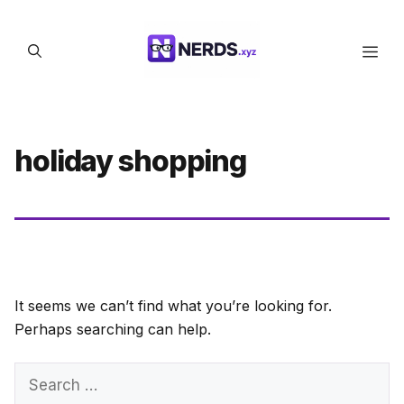
Skip
to
Men
content
holiday shopping
It seems we can’t find what you’re looking for.
Perhaps searching can help.
Search
for: