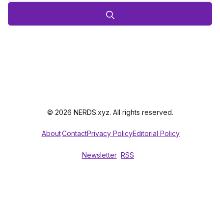
© 2026 NERDS.xyz. All rights reserved.
About
Contact
Privacy Policy
Editorial Policy
Newsletter
RSS