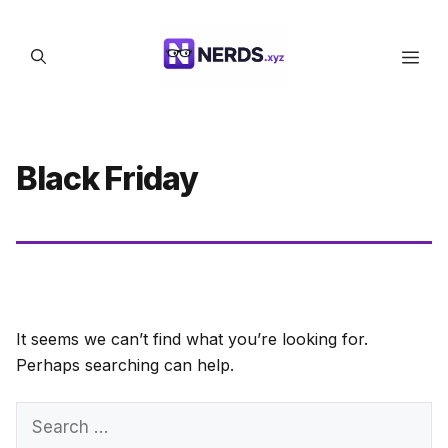
Skip
to
Men
content
Black Friday
It seems we can’t find what you’re looking for.
Perhaps searching can help.
Search
for: