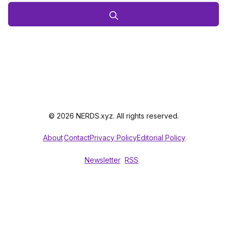
© 2026 NERDS.xyz. All rights reserved.
About
Contact
Privacy Policy
Editorial Policy
Newsletter
RSS