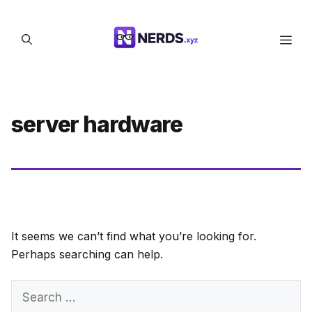
Skip
to
Men
content
server hardware
It seems we can’t find what you’re looking for.
Perhaps searching can help.
Search
for: