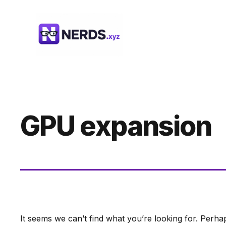
Skip
to
content
GPU expansion
It seems we can’t find what you’re looking for. Perha