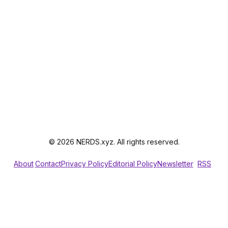
© 2026 NERDS.xyz. All rights reserved.
About
Contact
Privacy Policy
Editorial Policy
Newsletter
RSS