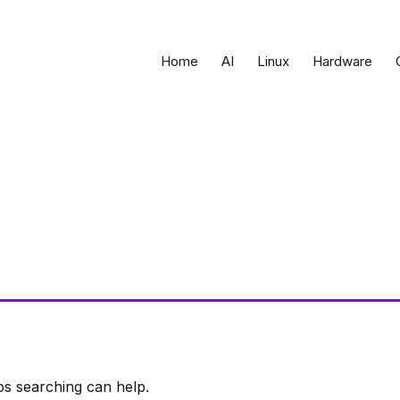
Home
AI
Linux
Hardware
ps searching can help.