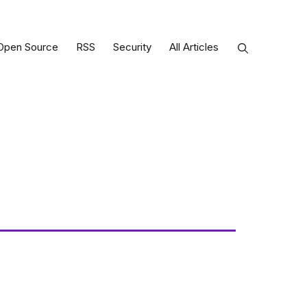
Open Source
RSS
Security
All Articles