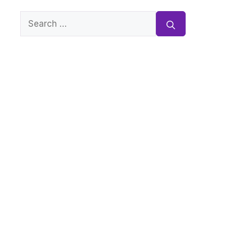
Search
for: