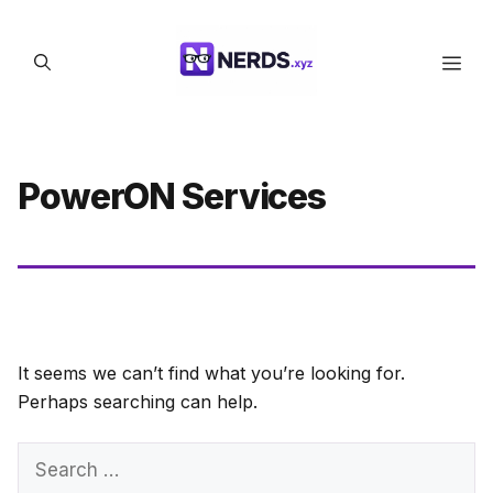
Skip
to
Men
content
PowerON Services
It seems we can’t find what you’re looking for.
Perhaps searching can help.
Search
for: