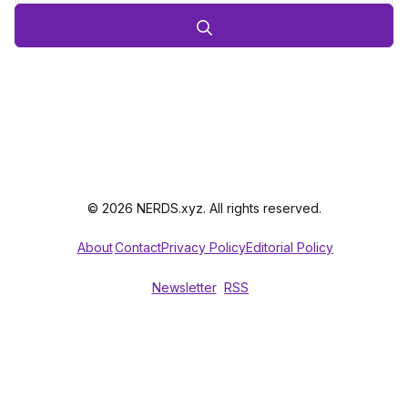
© 2026 NERDS.xyz. All rights reserved.
About
Contact
Privacy Policy
Editorial Policy
Newsletter
RSS