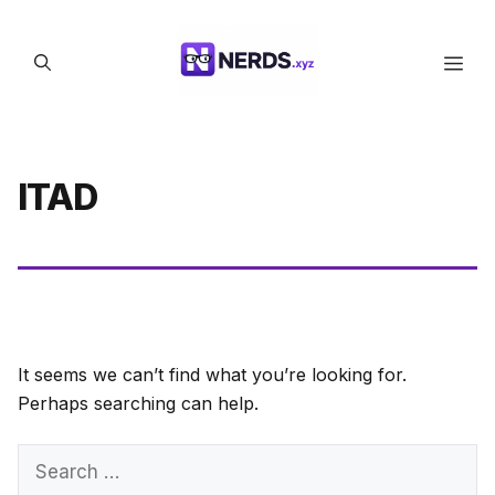
Skip
to
Men
content
ITAD
It seems we can’t find what you’re looking for.
Perhaps searching can help.
Search
for: