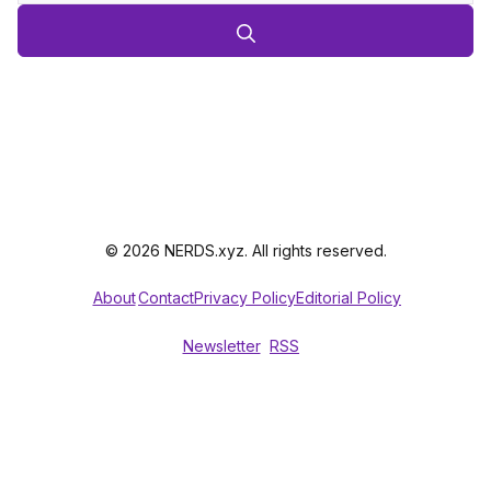
© 2026 NERDS.xyz. All rights reserved.
About
Contact
Privacy Policy
Editorial Policy
Newsletter
RSS