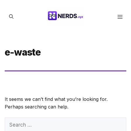
Skip
to
Men
content
e-waste
It seems we can’t find what you’re looking for.
Perhaps searching can help.
Search
for: