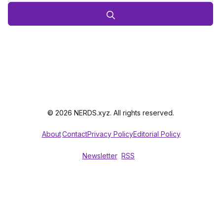
© 2026 NERDS.xyz. All rights reserved.
About
Contact
Privacy Policy
Editorial Policy
Newsletter
RSS