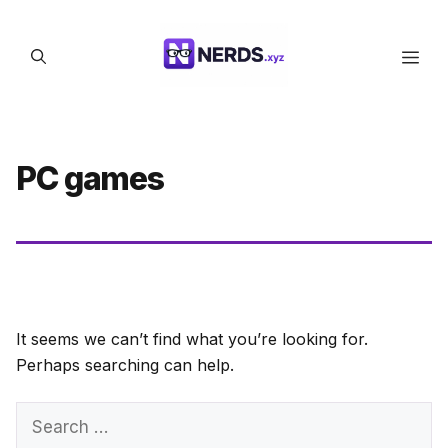
Skip
to
Men
content
PC games
It seems we can’t find what you’re looking for.
Perhaps searching can help.
Search
for: