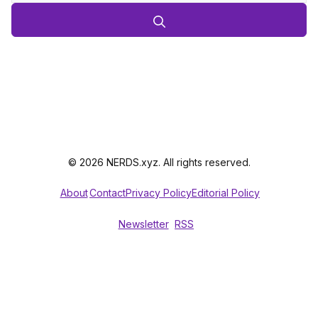
© 2026 NERDS.xyz. All rights reserved.
About
Contact
Privacy Policy
Editorial Policy
Newsletter
RSS