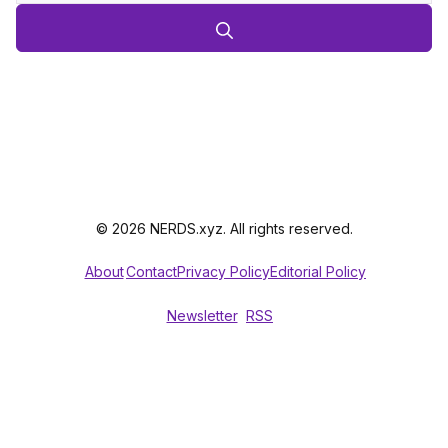
© 2026 NERDS.xyz. All rights reserved.
About
Contact
Privacy Policy
Editorial Policy
Newsletter
RSS