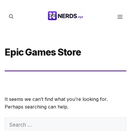
Skip
to
Men
content
Epic Games Store
It seems we can’t find what you’re looking for.
Perhaps searching can help.
Search
for: