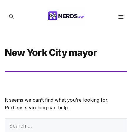
Skip
to
Men
content
New York City mayor
It seems we can’t find what you’re looking for.
Perhaps searching can help.
Search
for: