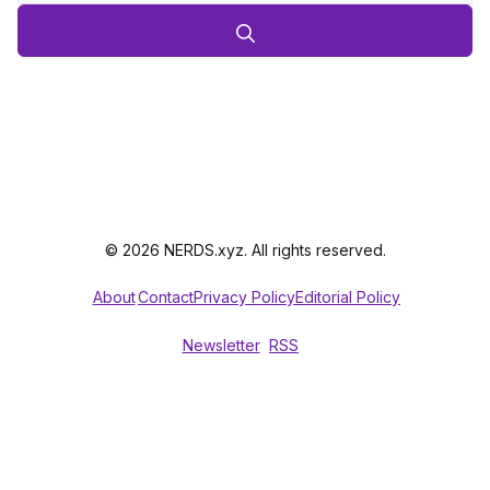
© 2026 NERDS.xyz. All rights reserved.
About
Contact
Privacy Policy
Editorial Policy
Newsletter
RSS