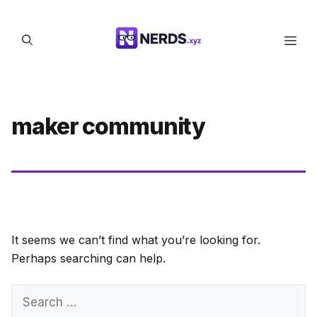
Skip
to
Men
content
maker community
It seems we can’t find what you’re looking for.
Perhaps searching can help.
Search
for: