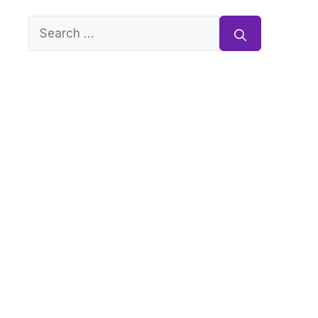
Search
for: