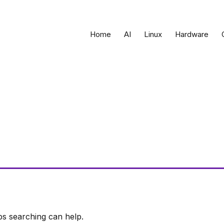
Home
AI
Linux
Hardware
ps searching can help.