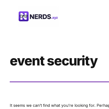
Skip
to
content
event security
It seems we can’t find what you’re looking for. Perha