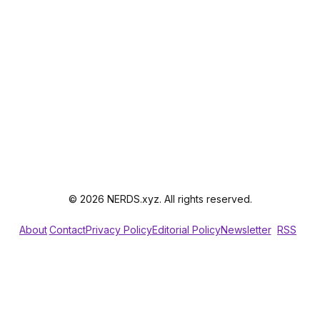
© 2026 NERDS.xyz. All rights reserved.
About
Contact
Privacy Policy
Editorial Policy
Newsletter
RSS