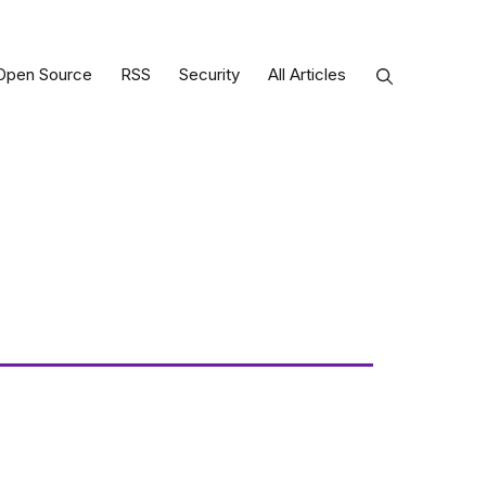
Open Source
RSS
Security
All Articles