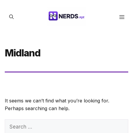
Skip
to
Men
content
Midland
It seems we can’t find what you’re looking for.
Perhaps searching can help.
Search
for: