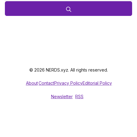
© 2026 NERDS.xyz. All rights reserved.
About
Contact
Privacy Policy
Editorial Policy
Newsletter
RSS