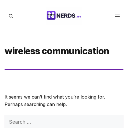
Skip
to
Men
content
wireless communication
It seems we can’t find what you’re looking for.
Perhaps searching can help.
Search
for: