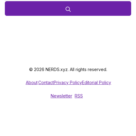
© 2026 NERDS.xyz. All rights reserved.
About
Contact
Privacy Policy
Editorial Policy
Newsletter
RSS