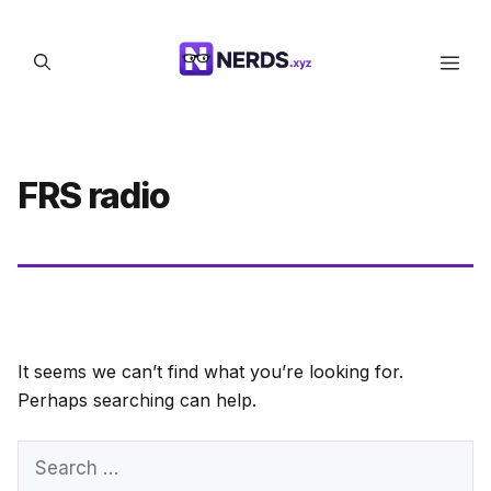
Skip
to
Men
content
FRS radio
It seems we can’t find what you’re looking for.
Perhaps searching can help.
Search
for: