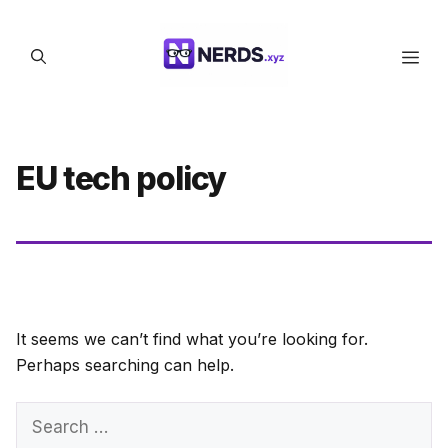
Skip
to
Men
content
EU tech policy
It seems we can’t find what you’re looking for.
Perhaps searching can help.
Search
for: