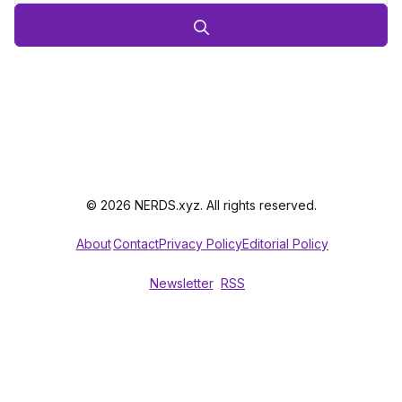
© 2026 NERDS.xyz. All rights reserved.
About
Contact
Privacy Policy
Editorial Policy
Newsletter
RSS