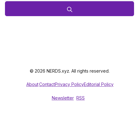
© 2026 NERDS.xyz. All rights reserved.
About
Contact
Privacy Policy
Editorial Policy
Newsletter
RSS