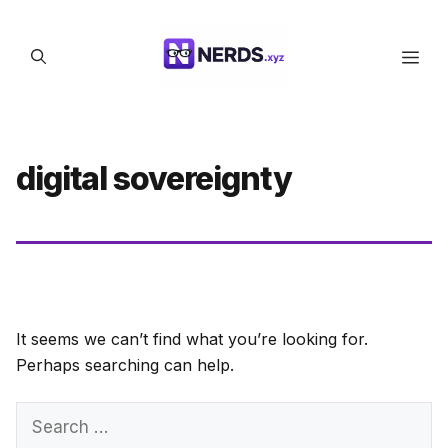
Skip
to
Men
content
digital sovereignty
It seems we can’t find what you’re looking for.
Perhaps searching can help.
Search
for: