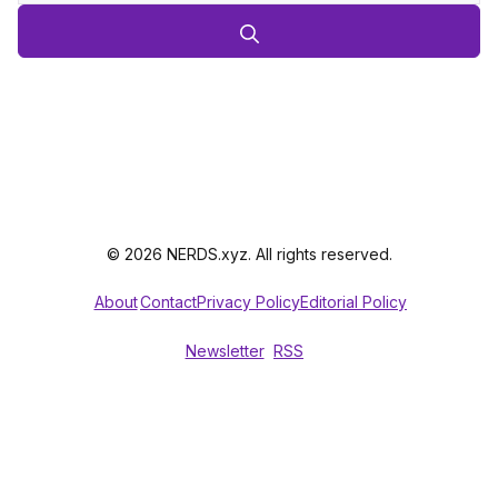
© 2026 NERDS.xyz. All rights reserved.
About
Contact
Privacy Policy
Editorial Policy
Newsletter
RSS