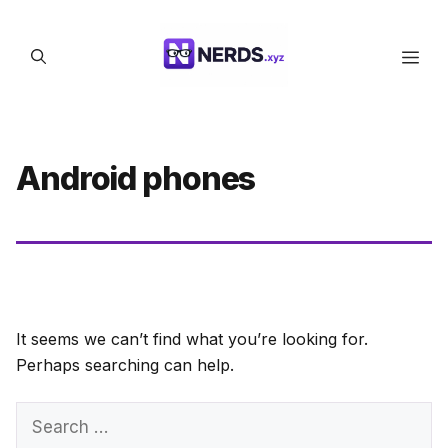
Skip
to
Men
content
Android phones
It seems we can’t find what you’re looking for.
Perhaps searching can help.
Search
for: