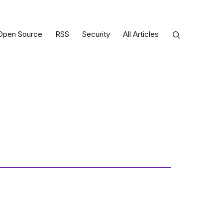
Open Source
RSS
Security
All Articles