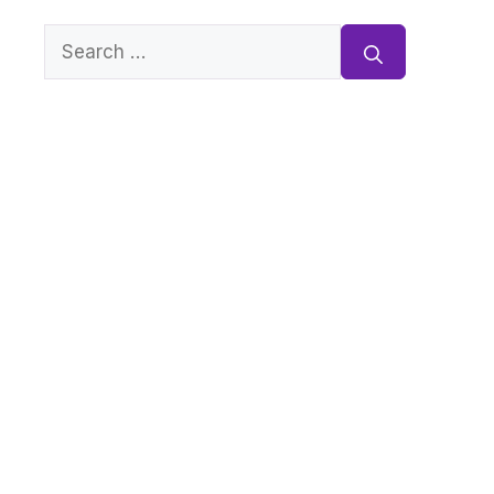
Search
for: