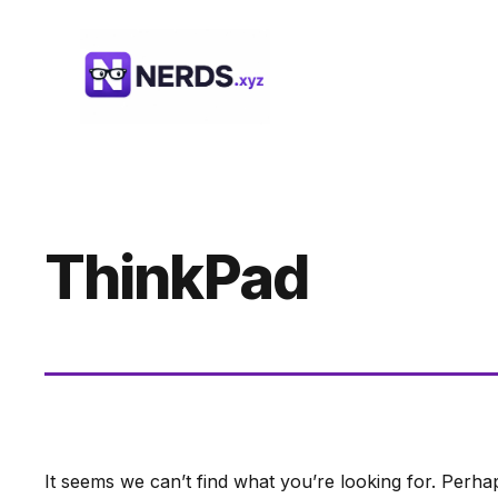
Skip
to
content
ThinkPad
It seems we can’t find what you’re looking for. Perha