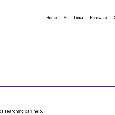
Home
AI
Linux
Hardware
ps searching can help.