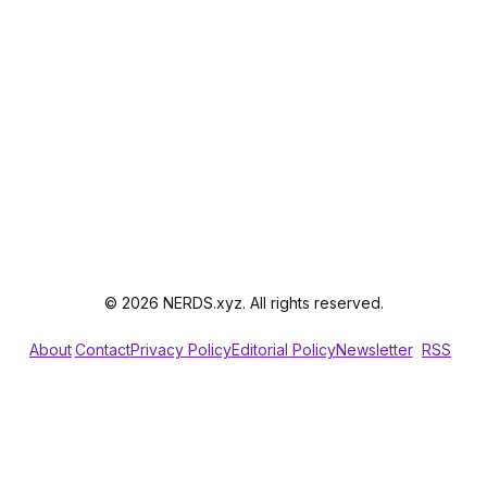
© 2026 NERDS.xyz. All rights reserved.
About
Contact
Privacy Policy
Editorial Policy
Newsletter
RSS