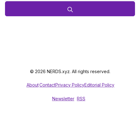
© 2026 NERDS.xyz. All rights reserved.
About
Contact
Privacy Policy
Editorial Policy
Newsletter
RSS