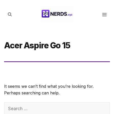
Skip
to
Men
content
Acer Aspire Go 15
It seems we can’t find what you’re looking for.
Perhaps searching can help.
Search
for: