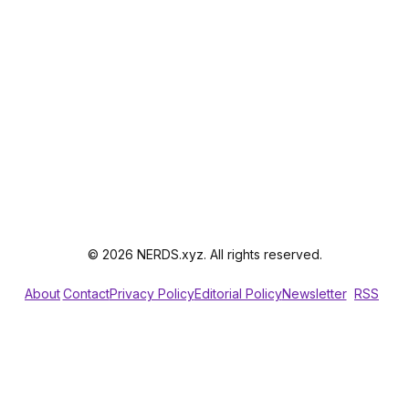
© 2026 NERDS.xyz. All rights reserved.
About
Contact
Privacy Policy
Editorial Policy
Newsletter
RSS