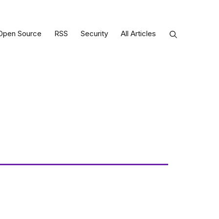
Open Source
RSS
Security
All Articles