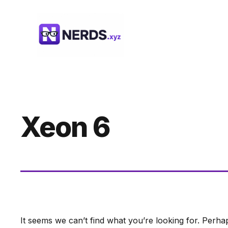
Skip
to
content
Xeon 6
It seems we can’t find what you’re looking for. Perha