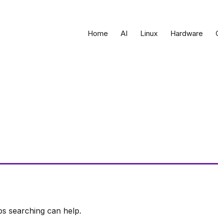
Home
AI
Linux
Hardware
ps searching can help.