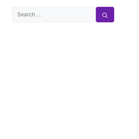
Search
for: