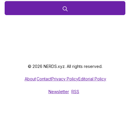
© 2026 NERDS.xyz. All rights reserved.
About
Contact
Privacy Policy
Editorial Policy
Newsletter
RSS