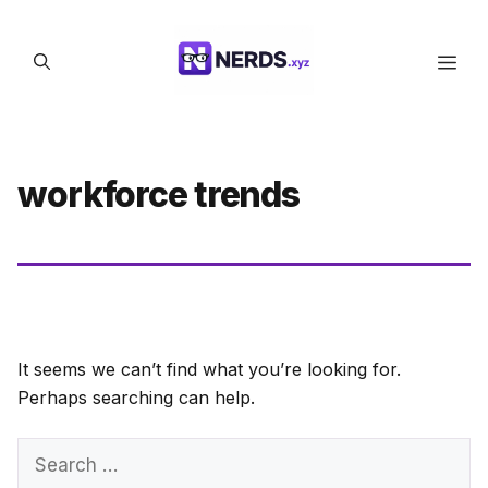
Skip
to
Men
content
workforce trends
It seems we can’t find what you’re looking for.
Perhaps searching can help.
Search
for: