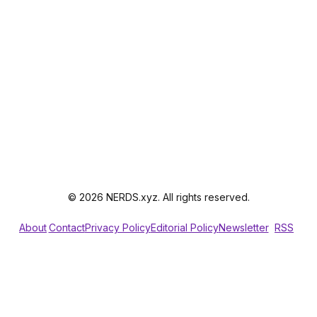
© 2026 NERDS.xyz. All rights reserved.
About
Contact
Privacy Policy
Editorial Policy
Newsletter
RSS