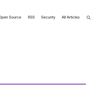
Open Source
RSS
Security
All Articles