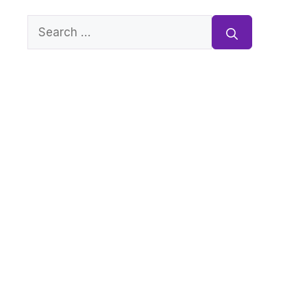
Search
for: