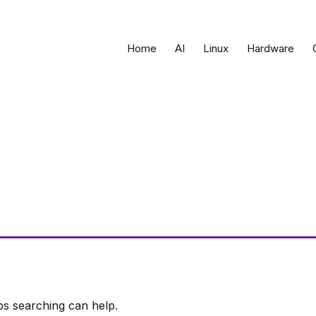
Home
AI
Linux
Hardware
ps searching can help.