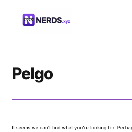
Skip
to
content
Pelgo
It seems we can’t find what you’re looking for. Perha