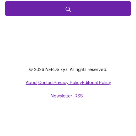
© 2026 NERDS.xyz. All rights reserved.
About
Contact
Privacy Policy
Editorial Policy
Newsletter
RSS