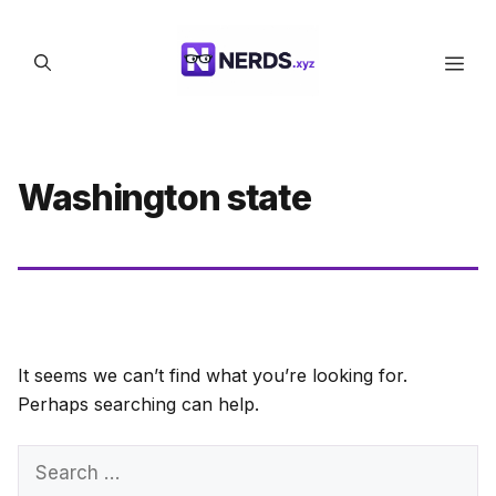
Skip
to
Men
content
Washington state
It seems we can’t find what you’re looking for.
Perhaps searching can help.
Search
for: