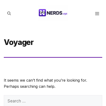
Skip
to
Men
content
Voyager
It seems we can’t find what you’re looking for.
Perhaps searching can help.
Search
for: