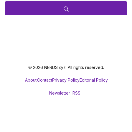
© 2026 NERDS.xyz. All rights reserved.
About
Contact
Privacy Policy
Editorial Policy
Newsletter
RSS