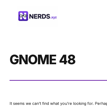
Skip
to
content
GNOME 48
It seems we can’t find what you’re looking for. Perha