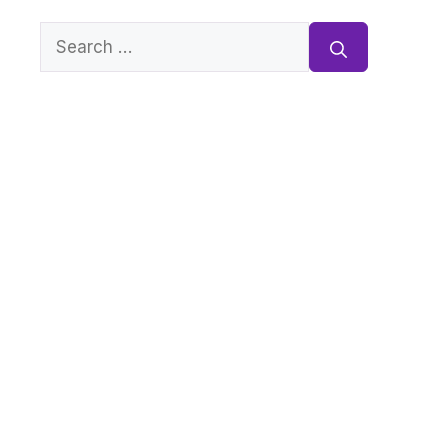
Search
for: