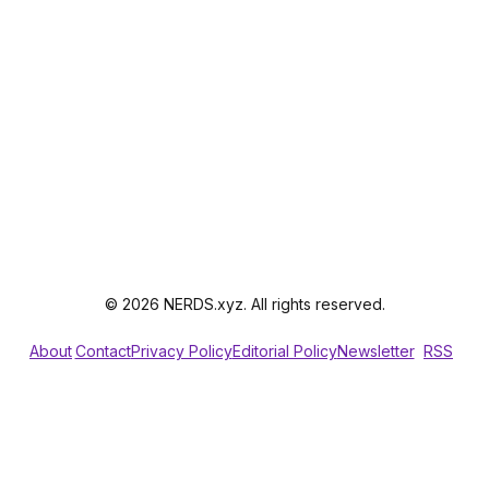
© 2026 NERDS.xyz. All rights reserved.
About
Contact
Privacy Policy
Editorial Policy
Newsletter
RSS