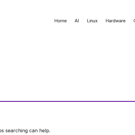
Home
AI
Linux
Hardware
ps searching can help.