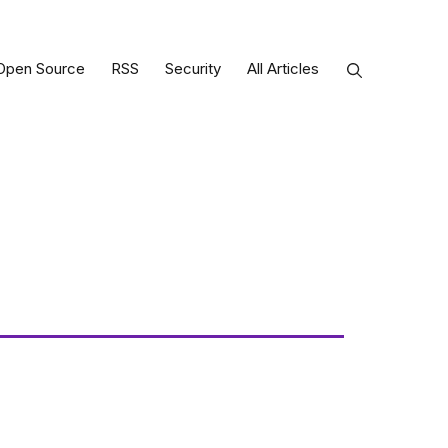
Open Source
RSS
Security
All Articles