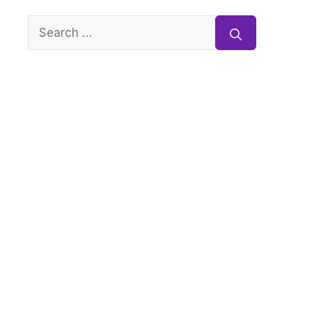
Search
for: