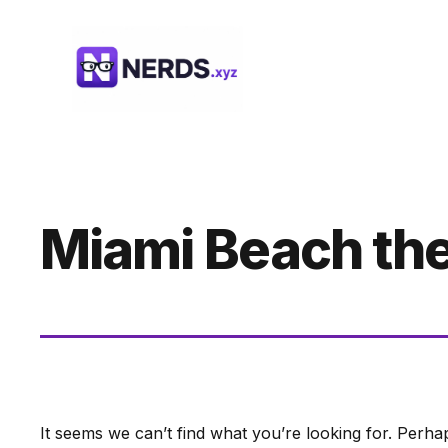
Skip
to
content
Miami Beach th
It seems we can’t find what you’re looking for. Perha