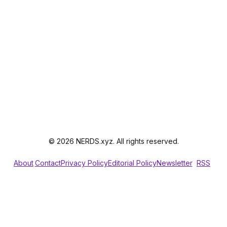
© 2026 NERDS.xyz. All rights reserved.
About
Contact
Privacy Policy
Editorial Policy
Newsletter
RSS