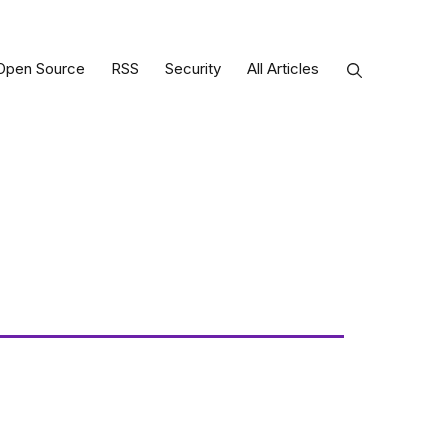
Open Source
RSS
Security
All Articles