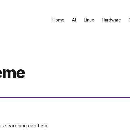
Home
AI
Linux
Hardware
eme
ps searching can help.