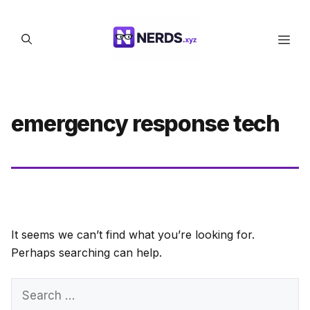
Skip
to
Men
content
emergency response tech
It seems we can’t find what you’re looking for.
Perhaps searching can help.
Search
for: