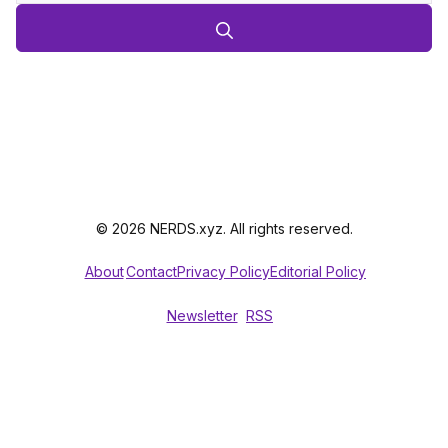
© 2026 NERDS.xyz. All rights reserved.
About
Contact
Privacy Policy
Editorial Policy
Newsletter
RSS