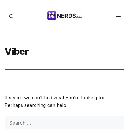
Skip
to
Men
content
Viber
It seems we can’t find what you’re looking for.
Perhaps searching can help.
Search
for: