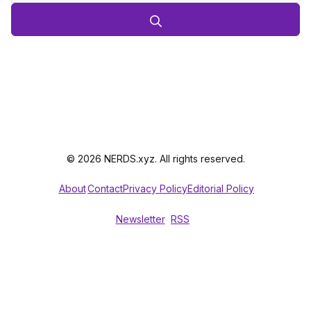
© 2026 NERDS.xyz. All rights reserved.
About
Contact
Privacy Policy
Editorial Policy
Newsletter
RSS