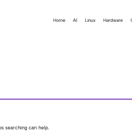
Home
AI
Linux
Hardware
ps searching can help.