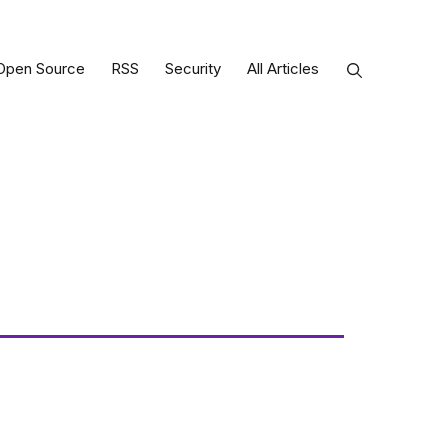
Open Source
RSS
Security
All Articles