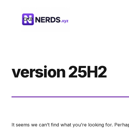
Skip
to
content
version 25H2
It seems we can’t find what you’re looking for. Perha