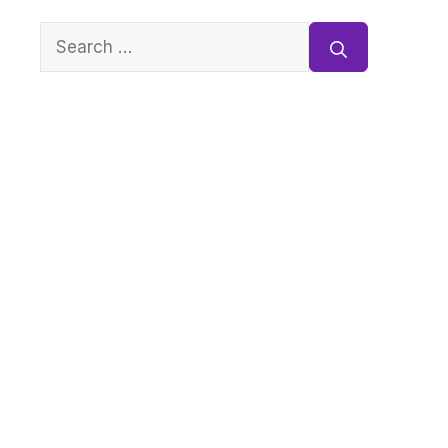
Search
for: