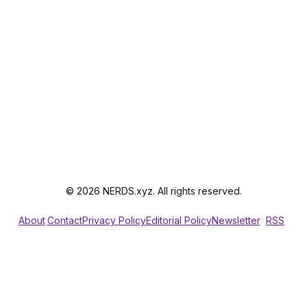
© 2026 NERDS.xyz. All rights reserved.
About
Contact
Privacy Policy
Editorial Policy
Newsletter
RSS