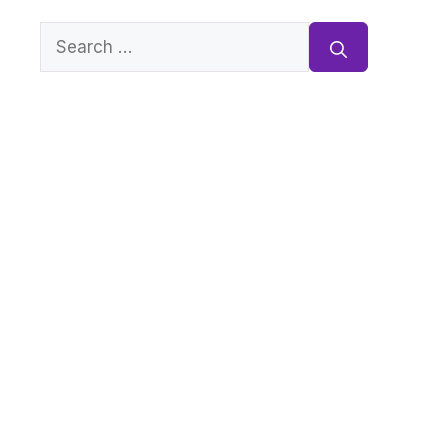
Search
for: