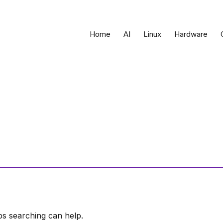
Home
AI
Linux
Hardware
ps searching can help.