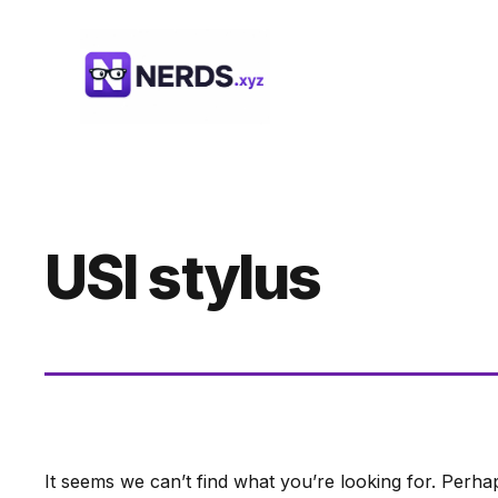
Skip
to
content
USI stylus
It seems we can’t find what you’re looking for. Perha