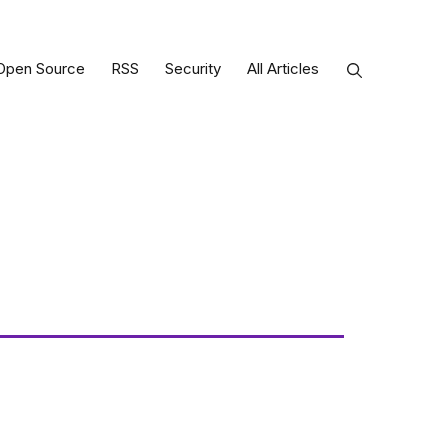
Open Source
RSS
Security
All Articles