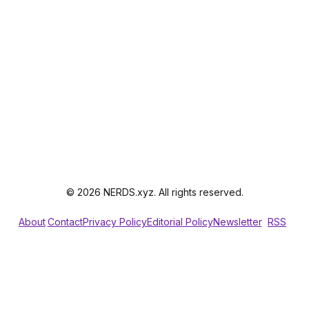
© 2026 NERDS.xyz. All rights reserved.
About
Contact
Privacy Policy
Editorial Policy
Newsletter
RSS