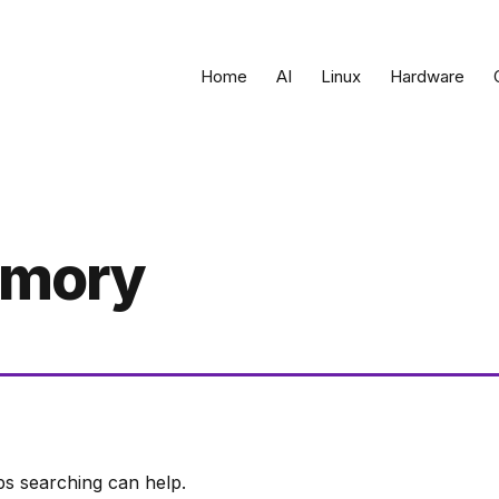
Home
AI
Linux
Hardware
emory
ps searching can help.