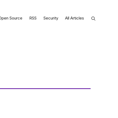
Open Source
RSS
Security
All Articles