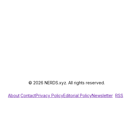
© 2026 NERDS.xyz. All rights reserved.
About
Contact
Privacy Policy
Editorial Policy
Newsletter
RSS