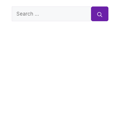
Search
for: