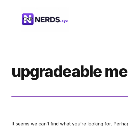
Skip
to
content
upgradeable m
It seems we can’t find what you’re looking for. Perha