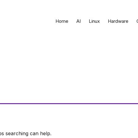
Home
AI
Linux
Hardware
ps searching can help.