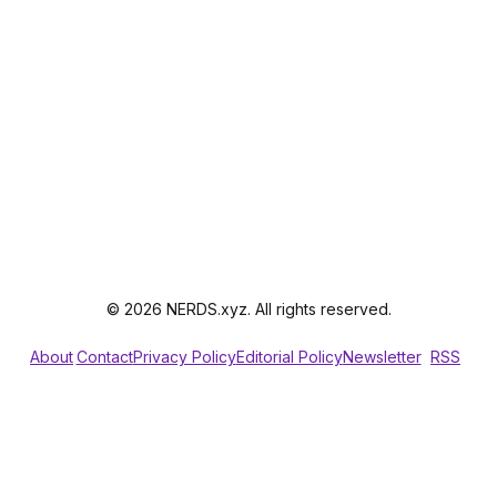
© 2026 NERDS.xyz. All rights reserved.
About
Contact
Privacy Policy
Editorial Policy
Newsletter
RSS