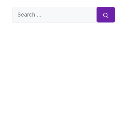
Search
for: