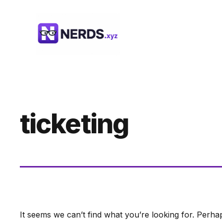
Skip
to
content
ticketing
It seems we can’t find what you’re looking for. Perha