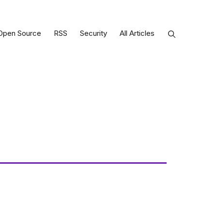
Open Source
RSS
Security
All Articles