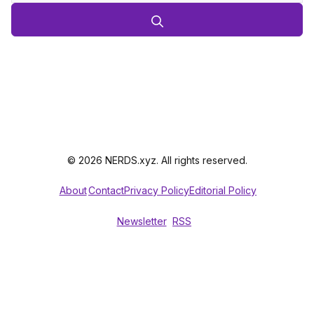
© 2026 NERDS.xyz. All rights reserved.
About
Contact
Privacy Policy
Editorial Policy
Newsletter
RSS