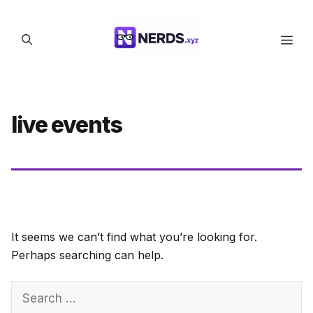
Skip
to
Men
content
live events
It seems we can’t find what you’re looking for.
Perhaps searching can help.
Search
for: