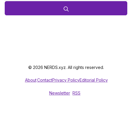
© 2026 NERDS.xyz. All rights reserved.
About
Contact
Privacy Policy
Editorial Policy
Newsletter
RSS