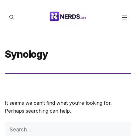
Skip
to
Men
content
Synology
It seems we can’t find what you’re looking for.
Perhaps searching can help.
Search
for: