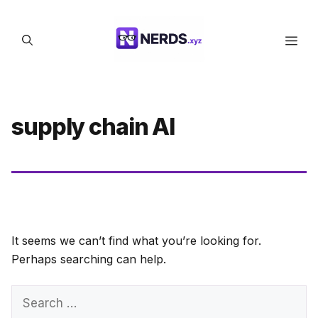
Skip
to
Men
content
supply chain AI
It seems we can’t find what you’re looking for.
Perhaps searching can help.
Search
for: