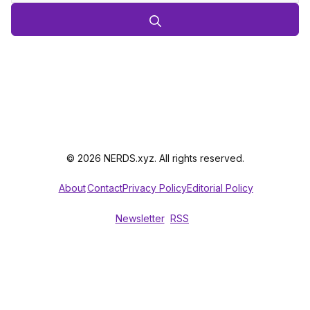
© 2026 NERDS.xyz. All rights reserved.
About
Contact
Privacy Policy
Editorial Policy
Newsletter
RSS