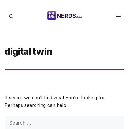
Skip
to
Men
content
digital twin
It seems we can’t find what you’re looking for.
Perhaps searching can help.
Search
for: