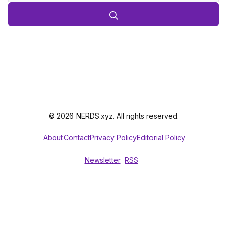
© 2026 NERDS.xyz. All rights reserved.
About
Contact
Privacy Policy
Editorial Policy
Newsletter
RSS